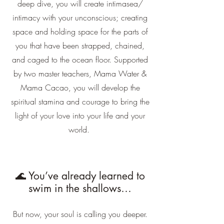
deep dive, you will create intimasea/
intimacy with your unconscious; creating
space and holding space for the parts of
you that have been strapped, chained,
and caged to the ocean floor. Supported
by two master teachers, Mama Water &
Mama Cacao, you will develop the
spiritual stamina and courage to bring the
light of your love into your life and your
world.
🌊 You’ve already learned to
swim in the shallows…
But now, your soul is calling you deeper.