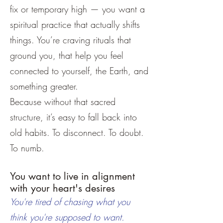
fix or temporary high — you want a
spiritual practice that actually shifts
things. You’re craving rituals that
ground you, that help you feel
connected to yourself, the Earth, and
something greater.
Because without that sacred
structure, it’s easy to fall back into
old habits. To disconnect. To doubt.
To numb.
You want to live in alignment
with your heart's desires
You're tired of chasing what you
think you're supposed to want.