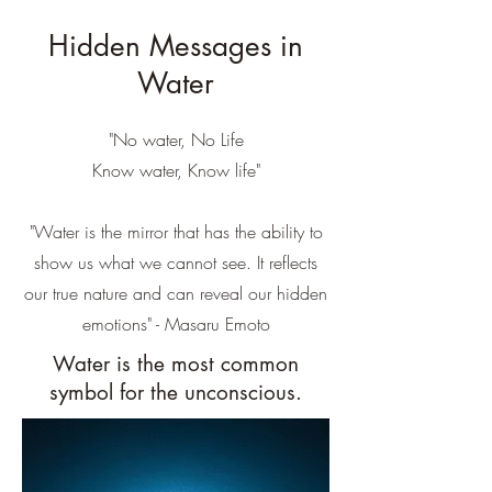
Hidden Messages in
Water
"No water, No Life
Know water, Know life"
"Water is the mirror that has the ability to
show us what we cannot see. It reflects
our true nature and can reveal our hidden
emotions" - Masaru Emoto
Water is the most common
symbol for the unconscious.