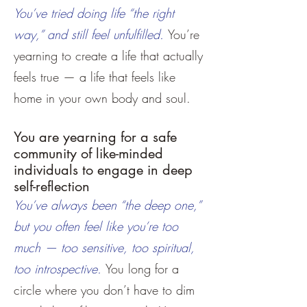
You’ve tried doing life “the right
way,” and still feel unfulfilled.
You’re
yearning to create a life that actually
feels true — a life that feels like
home in your own body and soul.
You are yearning for a safe
community of like-minded
individuals to engage in deep
self-reflection
You’ve always been “the deep one,”
but you often feel like you’re too
much — too sensitive, too spiritual,
too introspective.
You long for a
circle where you don’t have to dim