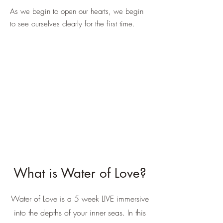
As we begin to open our hearts, we begin
to see ourselves clearly for the first time.
What is Water of Love?
Water of Love is a 5 week LIVE immersive
into the depths of your inner seas. In this