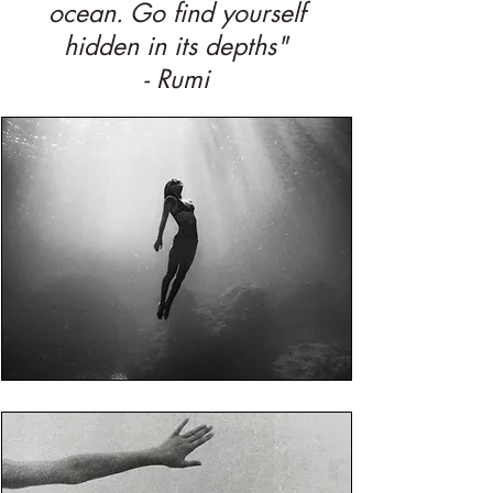
ocean. Go find yourself
hidden in its depths"
- Rumi