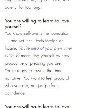
quietly, for too long.
You are willing to learn to love
yourself
You know self-love is the foundation
— and yet it still feels foreign or
fragile.
You're tired of your own inner
critic
, of measuring yourself by how
productive or pleasing you are.
You're ready to rewrite that inner
narrative. You want to feel proud of
who you are, not just perform
confidence.
You are willing to learn to love