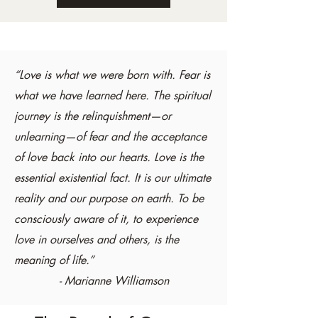
“Love is what we were born with. Fear is
what we have learned here. The spiritual
journey is the relinquishment—or
unlearning—of fear and the acceptance
of love back into our hearts. Love is the
essential existential fact. It is our ultimate
reality and our purpose on earth. To be
consciously aware of it, to experience
love in ourselves and others, is the
meaning of life.”
- Marianne Williamson