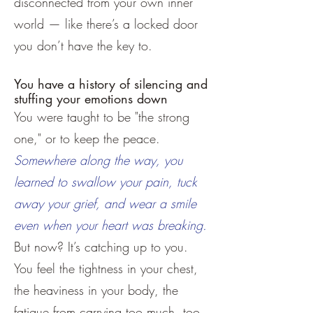
disconnected from your own inner
world — like there’s a locked door
you don’t have the key to.
You have a history of silencing and
stuffing your emotions down
You were taught to be "the strong
one," or to keep the peace.
Somewhere along the way, you
learned to swallow your pain, tuck
away your grief, and wear a smile
even when your heart was breaking.
But now? It’s catching up to you.
You feel the tightness in your chest,
the heaviness in your body, the
fatigue from carrying too much, too