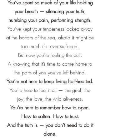
You’ve spent so much of your life holding
your breath — silencing your truth,
numbing your pain, performing strength.
You’ve kept your tenderness locked away
at the bottom of the sea, afraid it might be
too much if it ever surfaced.
But now you’re feeling the pull.
A knowing that it’s time to come home to
the parts of you you've left behind.
You’re not here to keep living half-hearted.
You’re here to feel it all — the grief, the
joy, the love, the wild aliveness.
You’re here to remember how to open.
How to soften. How to trust.
And the truth is — you don’t need to do it
alone.