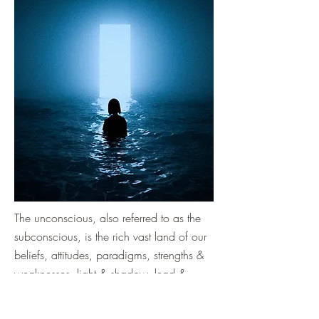
The unconscious, also referred to as the
subconscious, is the rich vast land of our
beliefs, attitudes, paradigms, strengths &
weaknesses, light & shadow, lead &
gold.
It is where we hold our stories, and where