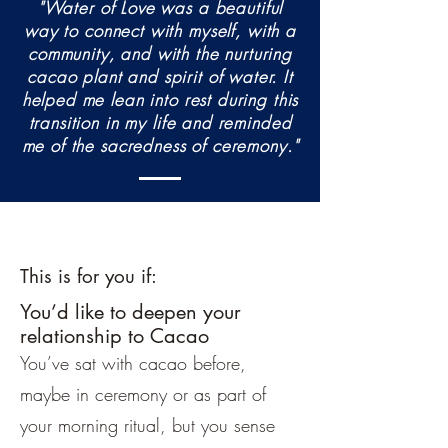
"Water of Love was a beautiful
way to connect with myself, with a
community, and with the nurturing
cacao plant and spirit of water. It
helped me lean into rest during this
transition in my life and reminded
me of the sacredness of ceremony."
This is for you if:
You’d like to deepen your
relationship to Cacao
You’ve sat with cacao before,
maybe in ceremony or as part of
your morning ritual, but you sense