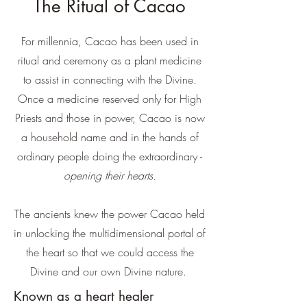
The Ritual of Cacao
For millennia, Cacao has been used in
ritual and ceremony as a plant medicine
to assist in connecting with the Divine.
Once a medicine reserved only for High
Priests and those in power, Cacao is now
a household name and in the hands of
ordinary people doing the extraordinary -
opening their hearts.
The ancients knew the power Cacao held
in unlocking the multidimensional portal of
the heart so that we could access the
Divine and our own Divine nature.
Known as a heart healer