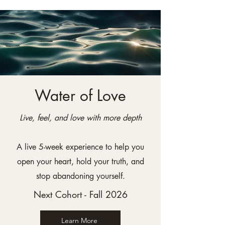
Water of Love
Live, feel, and love with more depth
A live 5-week experience to help you
open your heart, hold your truth, and
stop abandoning yourself.
Next Cohort - Fall 2026
Learn More