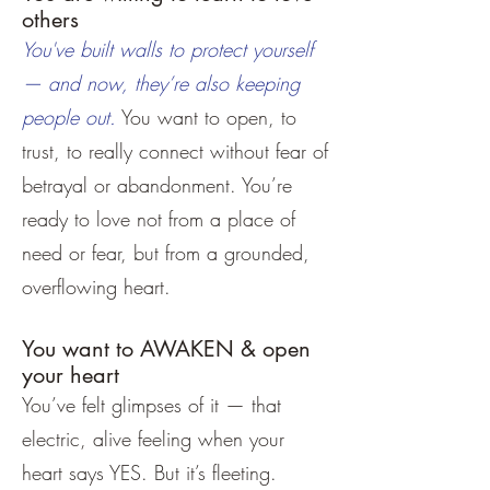
others
You've built walls to protect yourself
— and now, they’re also keeping
people out.
You want to open, to
trust, to really connect without fear of
betrayal or abandonment. You’re
ready to love not from a place of
need or fear, but from a grounded,
overflowing heart.
You want to AWAKEN & open
your heart
You’ve felt glimpses of it — that
electric, alive feeling when your
heart says YES. But it’s fleeting.