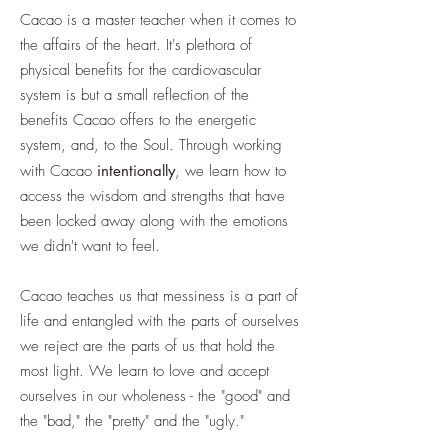
Cacao is a master teacher when it comes to
the affairs of the heart. It's plethora of
physical benefits for the cardiovascular
system is but a small reflection of the
benefits Cacao offers to the energetic
system, and, to the Soul. Through working
with Cacao
intentionally
, we learn how to
access the wisdom and strengths that have
been locked away along with the emotions
we didn't want to feel.
Cacao teaches us that messiness is a part of
life and entangled with the parts of ourselves
we reject are the parts of us that hold the
most light. We learn to love and accept
ourselves in our wholeness - the "good" and
the "bad," the "pretty" and the "ugly."