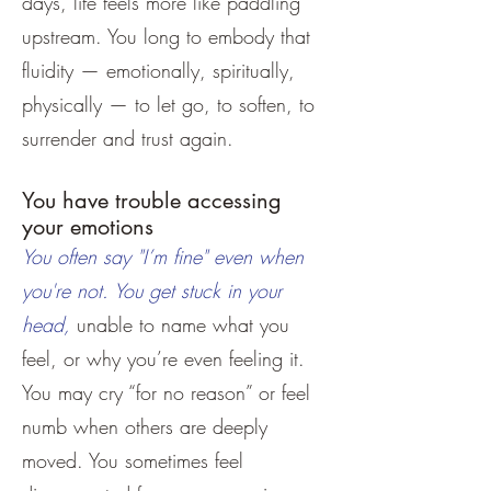
days, life feels more like paddling
upstream. You long to embody that
fluidity — emotionally, spiritually,
physically — to let go, to soften, to
surrender and trust again.
You have trouble accessing
your emotions
You often say "I’m fine" even when
you're not. You get stuck in your
head,
unable to name what you
feel, or why you’re even feeling it.
You may cry “for no reason” or feel
numb when others are deeply
moved. You sometimes feel