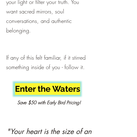
your light or filter your truth. You
want sacred mirrors, soul
conversations, and authentic
belonging.
If any of this felt familiar, if it stirred
something inside of you - follow it.
Enter the Waters
Save $50 with Early Bird Pricing!
"Your heart is the size of an