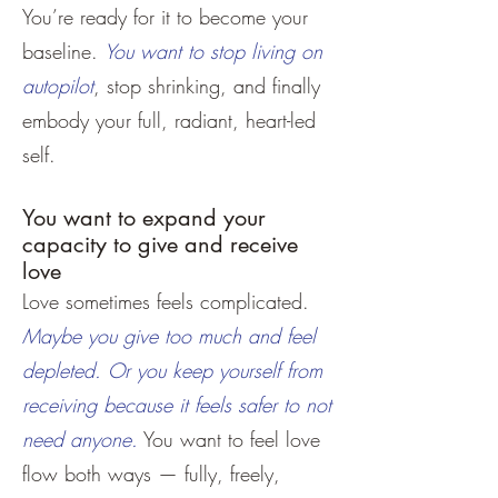
You’re ready for it to become your
baseline.
You want to stop living on
autopilot
, stop shrinking, and finally
embody your full, radiant, heart-led
self.
You want to expand your
capacity to give and receive
love
Love sometimes feels complicated.
Maybe you give too much and feel
depleted. Or you keep yourself from
receiving because it feels safer to not
need anyone.
You want to feel love
flow both ways — fully, freely,