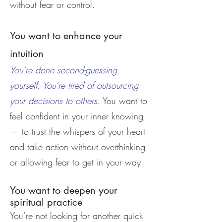
without fear or control.
You want to enhance your
intuition
You’re done second-guessing
yourself. You’re tired of outsourcing
your decisions to others.
You want to
feel confident in your inner knowing
— to trust the whispers of your heart
and take action without overthinking
or allowing fear to get in your way.
You want to deepen your
spiritual practice
You’re not looking for another quick