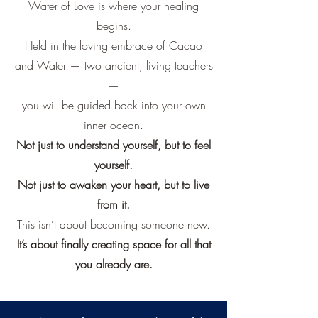
Water of Love is where your healing
begins.
Held in the loving embrace of Cacao
and Water — two ancient, living teachers
—
you will be guided back into your own
inner ocean.
Not just to understand yourself, but to feel
yourself.
Not just to awaken your heart, but to live
from it.
This isn’t about becoming someone new.
It’s about finally creating space for all that
you already are.