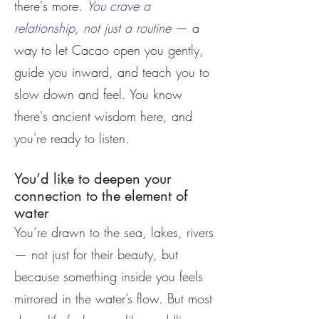
there's more.
You crave a
relationship, not just a routine
— a
way to let Cacao open you gently,
guide you inward, and teach you to
slow down and feel. You know
there's ancient wisdom here, and
you're ready to listen.
You’d like to deepen your
connection to the element of
water
You’re drawn to the sea, lakes, rivers
— not just for their beauty, but
because something inside you feels
mirrored in the water’s flow. But most