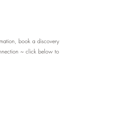
ormation, book a discovery
nnection ~ click below to