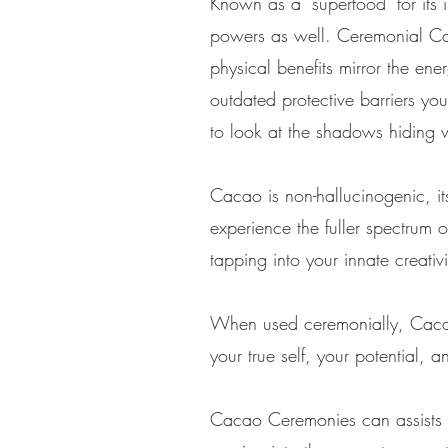
Known as a "superfood" for its 
powers as well. Ceremonial Caca
physical benefits mirror the ene
outdated protective barriers yo
to look at the shadows hiding 
Cacao is non-hallucinogenic, its
experience the fuller spectrum 
tapping into your innate creativ
When used ceremonially, Cacao 
your true self, your potential, 
Cacao Ceremonies can assists 