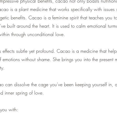
impressive physical benefits, cacao not only boasts nutritio
o is a plant medicine that works specifically with issues s
rgetic benefits. Cacao is a feminine spirit that teaches you
u've built around the heart. It is used to calm emotional tur
within through unconditional love.
 effects subtle yet profound. Cacao is a medicine that helps
of emotions without shame. She brings you into the present 
ity.
can dissolve the cage you've been keeping yourself in, a
and inner spring of love.
you with: