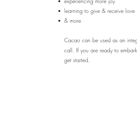
experiencing more joy
learning to give & receive love
& more
Cacao can be used as an integr
call. If you are ready to embar
get started.