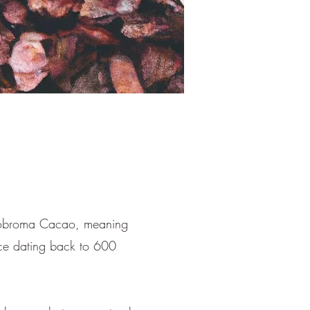
heobroma Cacao, meaning
nce dating back to 600