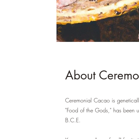
About Ceremo
Ceremonial Cacao is genetical
"Food of the Gods," has been u
B.C.E.