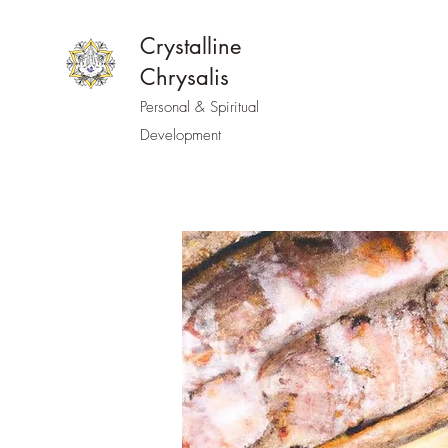
Crystalline
Chrysalis
Personal & Spiritual
Development