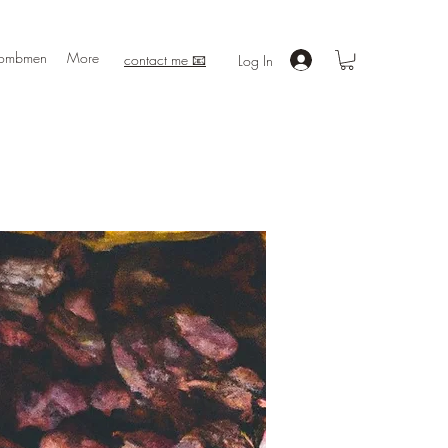
ombmen
More
contact me 📧
Log In