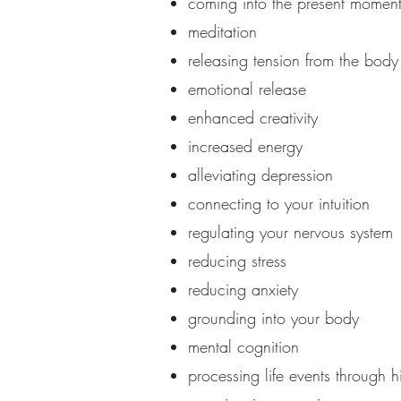
coming into the present momen
meditation
releasing tension from the body
emotional release
enhanced creativity
increased energy
alleviating depression
connecting to your intuition
regulating your nervous system
reducing stress
reducing anxiety
grounding into your body
mental cognition
processing life events through h