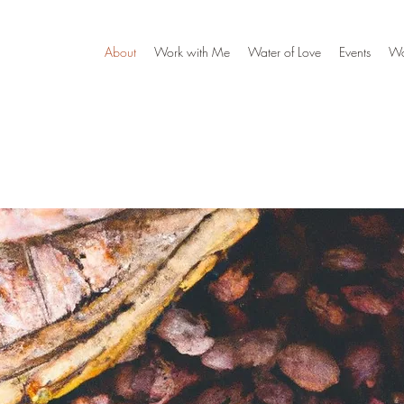
About
Work with Me
Water of Love
Events
W