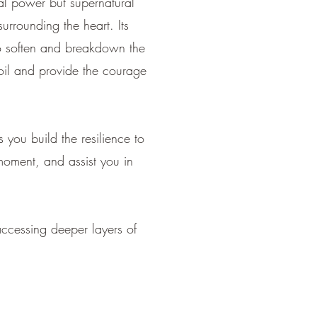
nal power but supernatural
urrounding the heart. Its
 to soften and breakdown the
moil and provide the courage
 you build the resilience to
moment, and assist you in
ccessing deeper layers of