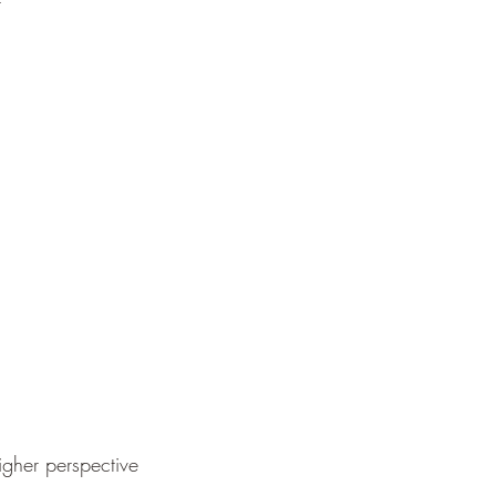
t
igher perspective