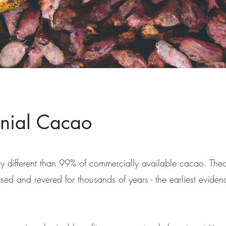
nial Cacao
ly different than 99% of commercially available cacao. T
sed and revered for thousands of years - the earliest evide