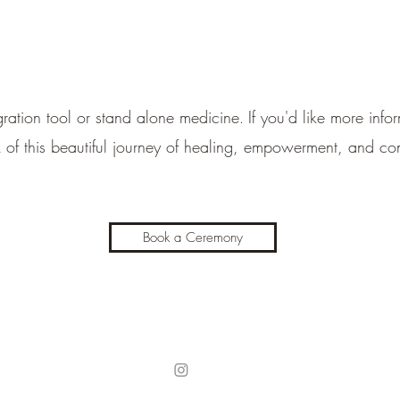
ation tool or stand alone medicine
If you'd like more inf
.
k of this beautiful journey of healing, empowerment, and co
Book a Ceremony