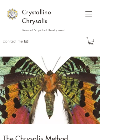
Crystalline
Chrysalis
Personal & Spiritual Development
contact me 📧
The Chrysalis Method