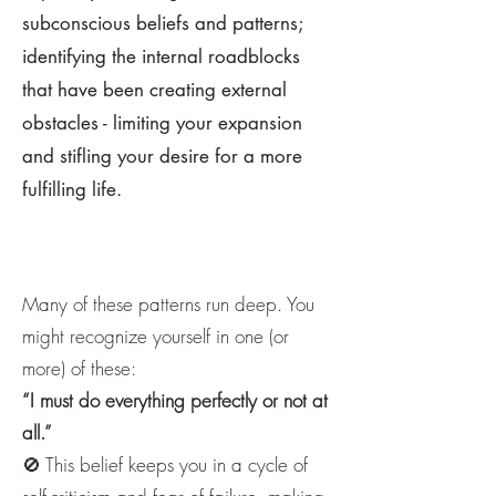
subconscious beliefs and patterns;
identifying the internal roadblocks
that have been creating external
obstacles - limiting your expansion
and stifling your desire for a more
fulfilling life.
Many of these patterns run deep. You
might recognize yourself in one (or
more) of these:
“I must do everything perfectly or not at
all.”
🚫 This belief keeps you in a cycle of