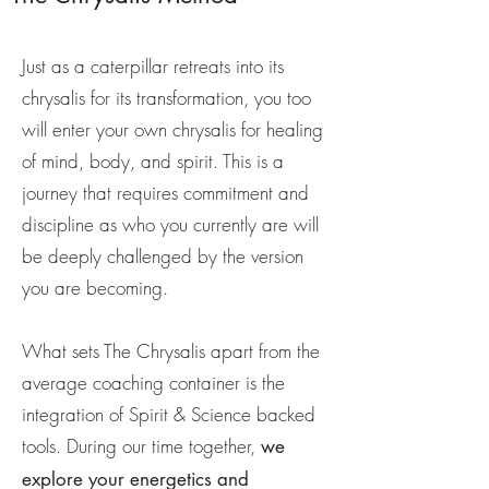
Just as a caterpillar retreats into its
chrysalis for its transformation, you too
will enter your own chrysalis for healing
of mind, body, and spirit. This is a
journey that requires commitment and
discipline as who you currently are will
be deeply challenged by the version
you are becoming.
What sets The Chrysalis apart from the
average coaching container is the
integration of Spirit & Science backed
tools. During our time together,
we
explore your energetics and