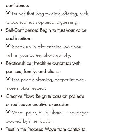
confidence.
🌟 Launch that long-awaited offering, stick
to boundaries, stop second-guessing.
Self-Confidence: Begin to trust your voice
and intuition.
🌟 Speak up in relationships, own your
truth in your career, show up fully.
Relationships: Healthier dynamics with
partners, family, and clients.
🌟 Less people-pleasing, deeper intimacy,
more mutual respect.
Creative Flow: Reignite passion projects
or rediscover creative expression.
🌟 Write, paint, build, share — no longer
blocked by inner doubt.
Trust in the Process: Move from control to