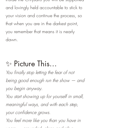
and lovingly held accountable to stick to
your vision and continue the process, so
that when you are in the darkest point,
you remember that means it is nearly
dawn.
✨ Picture This…
You finally stop letting the fear of not
being good enough run the show — and
you begin anyway.
You start showing up for yourself in small,
meaningful ways, and with each step,
your confidence grows.
You feel more like you than you have in