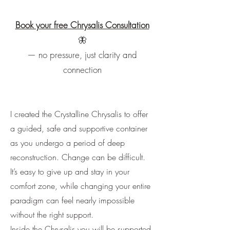
Book your free Chrysalis Consultation
🦋
​— no pressure, just clarity and
connection
I created the Crystalline Chrysalis to offer
a guided, safe and supportive container
as you undergo a period of deep
reconstruction. Change can be difficult.
It’s easy to give up and stay in your
comfort zone, while changing your entire
paradigm can feel nearly impossible
without the right support.
Inside the Chrysalis you will be supported