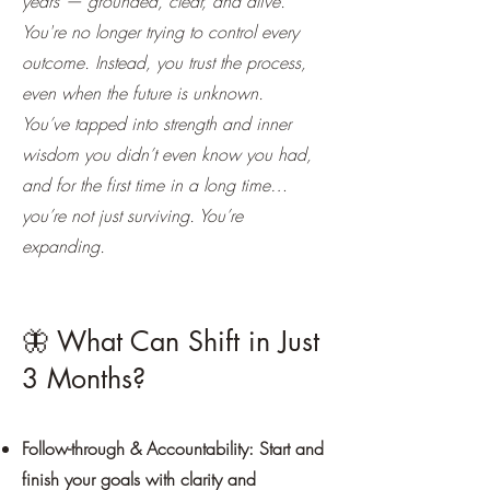
years — grounded, clear, and alive.
You're no longer trying to control every
outcome. Instead, you trust the process,
even when the future is unknown.
You’ve tapped into strength and inner
wisdom you didn’t even know you had,
and for the first time in a long time…
you’re not just surviving. You’re
expanding.
🦋 What Can Shift in Just
3 Months?
Follow-through & Accountability: Start and
finish your goals with clarity and