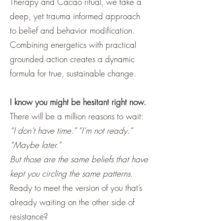
Therapy and Cacao ritual, we take a
deep, yet trauma informed approach
to belief and behavior modification.
Combining energetics with practical
grounded action creates a dynamic
formula for true, sustainable change.
I know you might be hesitant right now.
There will be a million reasons to wait:
“I don’t have time.” “I’m not ready.”
“Maybe later.”
But those are the same beliefs that have
kept you circling the same patterns.
Ready to meet the version of you that’s
already waiting on the other side of
resistance?