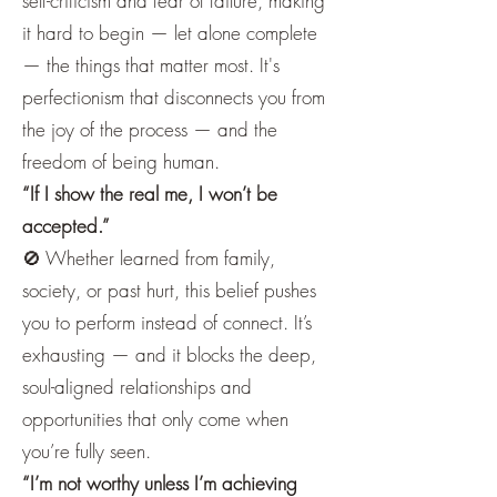
self-criticism and fear of failure, making
it hard to begin — let alone complete
— the things that matter most. It's
perfectionism that disconnects you from
the joy of the process — and the
freedom of being human.
“If I show the real me, I won’t be
accepted.”
🚫 Whether learned from family,
society, or past hurt, this belief pushes
you to perform instead of connect. It’s
exhausting — and it blocks the deep,
soul-aligned relationships and
opportunities that only come when
you’re fully seen.
“I’m not worthy unless I’m achieving