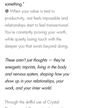
something.”
🚫 When your value is tied to
productivity, rest feels impossible and
relationships start to feel transactional.
You’re constantly proving your worth,
while quietly losing touch with the
deeper you that exists beyond doing.
​These aren’t just thoughts — they’re
energetic imprints, living in the body
and nervous system, shaping how you
show up in your relationships, your
work, and your inner world.
Through the skillful use of Crystal