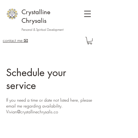
Crystalline
Chrysalis
Personal & Spiritual Development
contact me 📧
Schedule your
service
If you need a time or date not listed here, please
email me regarding availability.
Vivian@crystallinechrysalis.co