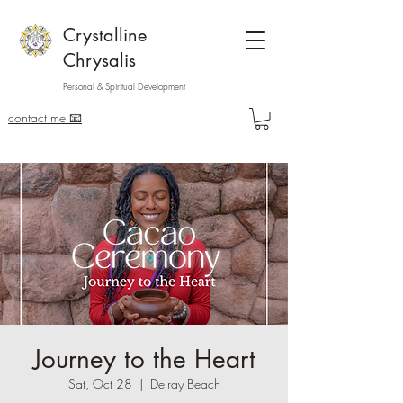
Crystalline
Chrysalis
Personal & Spiritual Development
contact me 📧
Journey to the Heart
Sat, Oct 28
  |  
Delray Beach