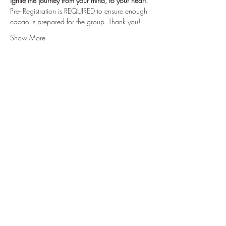
Ignite the journey from your mind, to your heart.
Pre- Registration is REQUIRED to ensure enough 
cacao is prepared for the group. Thank you!
Show More
Tickets
Sale ended
Ticket type
Fill My Cup
Price
$55.00
+$1.38 ticket service fee