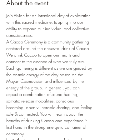
About the event
Join Vivian for an intentional day of exploration 
with this sacred medicine; tapping into our 
ability to expand our individual and collective 
consciousness.
A Cacao Ceremony is a community gathering 
centered around the ancestral drink of Cacao. 
We drink Cacao to open our hearts and 
connect to the essence of who we truly are.
Each gathering is different as we are guided by 
the cosmic energy of the day based on the 
Mayan Cosmovision and influenced by the 
energy of the group. In general, you can 
expect a combination of sound healing, 
somatic release modalities, conscious 
breathing, open vulnerable sharing, and feeling 
safe & connected. You will learn about the 
benefits of drinking Cacao and experience it 
first hand in the strong energetic container of 
ceremony.