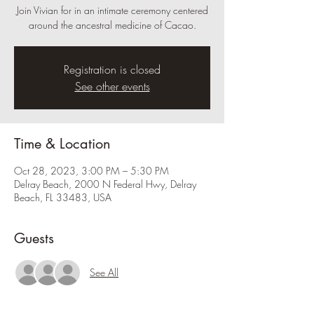
Join Vivian for in an intimate ceremony centered
around the ancestral medicine of Cacao.
Registration is closed
See other events
Time & Location
Oct 28, 2023, 3:00 PM – 5:30 PM
Delray Beach, 2000 N Federal Hwy, Delray
Beach, FL 33483, USA
Guests
See All