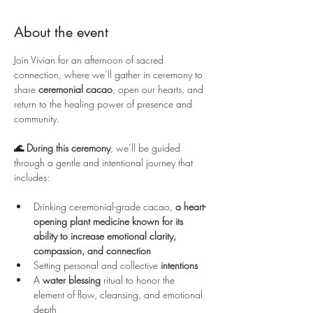
About the event
Join Vivian for an afternoon of sacred 
connection, where we’ll gather in ceremony to 
share 
ceremonial cacao
, open our hearts, and 
return to the healing power of presence and 
community.
🌊 During this ceremony
, we’ll be guided 
through a gentle and intentional journey that 
includes:
Drinking ceremonial-grade cacao, 
a heart-
opening plant medicine known for its 
ability to increase emotional clarity, 
compassion, and connection
Setting personal and collective 
intentions
A 
water blessing
 ritual to honor the 
element of flow, cleansing, and emotional 
depth