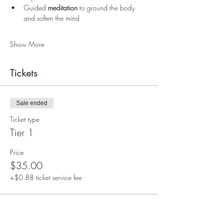
Guided 
meditation
 to ground the body 
and soften the mind
Show More
Tickets
Sale ended
Ticket type
Tier 1
Price
$35.00
+$0.88 ticket service fee
Sale ended