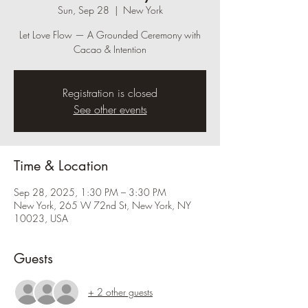
Sun, Sep 28
  |  
New York
Let Love Flow — A Grounded Ceremony with
Cacao & Intention
Registration is closed
See other events
Time & Location
Sep 28, 2025, 1:30 PM – 3:30 PM
New York, 265 W 72nd St, New York, NY
10023, USA
Guests
+ 2 other guests