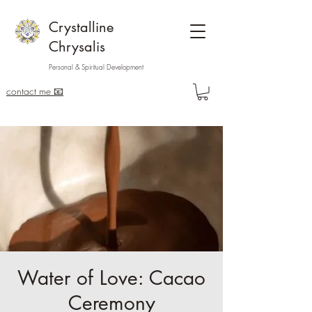
Crystalline
Chrysalis
Personal & Spiritual Development
contact me 📧
Water of Love: Cacao
Ceremony