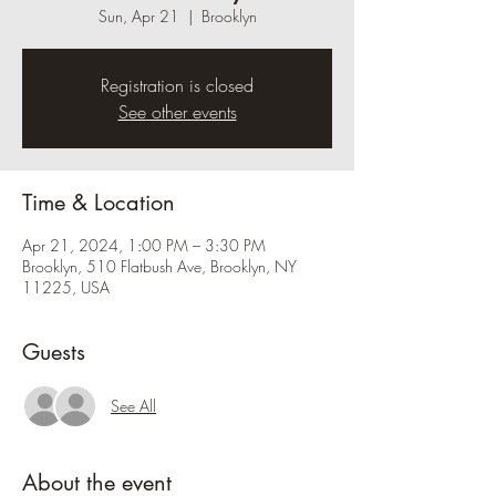
Sun, Apr 21
  |  
Brooklyn
Registration is closed
See other events
Time & Location
Apr 21, 2024, 1:00 PM – 3:30 PM
Brooklyn, 510 Flatbush Ave, Brooklyn, NY
11225, USA
Guests
See All
About the event