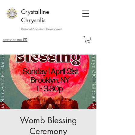
Crystalline
Chrysalis
Personal & Spiritual Development
contact me 📧
Womb Blessing
Ceremony