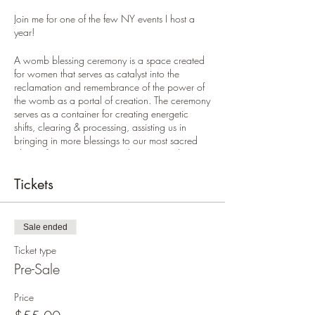
Join me for one of the few NY events I host a
year!
A womb blessing ceremony is a space created
for women that serves as catalyst into the
reclamation and remembrance of the power of
the womb as a portal of creation. The ceremony
serves as a container for creating energetic
shifts, clearing & processing, assisting us in
bringing in more blessings to our most sacred
place of creation, our Womb. In a womb
blessing ceremony we gather to share our
stories and lift each others voices, creating
Tickets
ripples of change in our lives and our relations.
This event is for any woman who:
Sale ended
wants to cultivate a more loving
Ticket type
relationship to her body
Pre-Sale
has had irregular or painful periods
has had any imbalances in the
Price
reproductive system
is on a healing journey