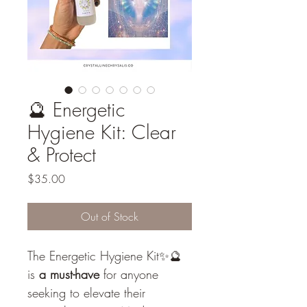
🔮 Energetic
Hygiene Kit: Clear
& Protect
Price
$35.00
Out of Stock
The Energetic Hygiene Kit✨🔮 
is 
a must-have
 for anyone 
seeking to elevate their 