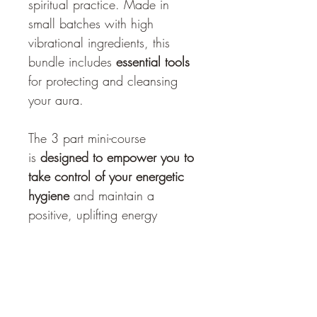
spiritual practice. Made in 
small batches with high 
vibrational ingredients, this 
bundle includes
 essential tools
for protecting and cleansing 
your aura. 
The 3 part mini-course 
is 
designed to empower you to 
take control of your energetic 
hygiene
 and maintain a 
positive, uplifting energy 
throughout your day. 
Copyright & Privacy