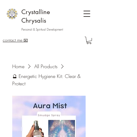
Crystalline
Chrysalis
Personal & Spiritual Development
contact me 📧
Home
All Products
🔮 Energetic Hygiene Kit: Clear &
Protect