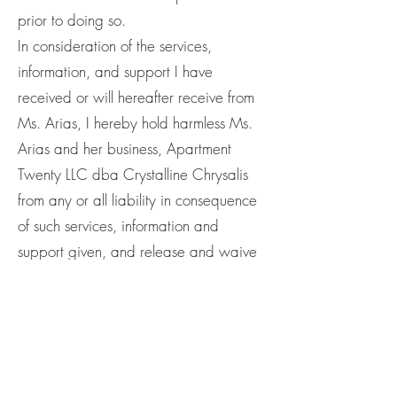
prior to doing so.
In consideration of the services,
information, and support I have
received or will hereafter receive from
Ms. Arias, I hereby hold harmless Ms.
Arias and her business, Apartment
Twenty LLC dba Crystalline Chrysalis
from any or all liability in consequence
of such services, information and
support given, and release and waive
all claim for damage howsoever
incurred or to be incurred, as a result of
such services, information and support.
This Release shall be effective and
binding upon my heirs, next of kin,