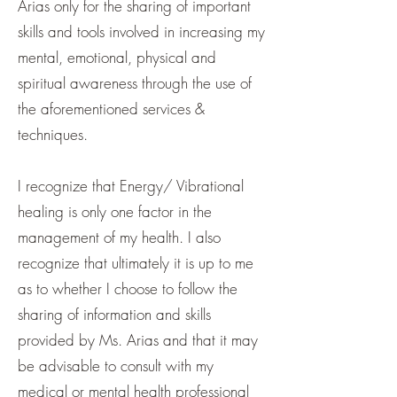
Arias only for the sharing of important
skills and tools involved in increasing my
mental, emotional, physical and
spiritual awareness through the use of
the aforementioned services &
techniques.
I recognize that Energy/ Vibrational
healing is only one factor in the
management of my health. I also
recognize that ultimately it is up to me
as to whether I choose to follow the
sharing of information and skills
provided by Ms. Arias and that it may
be advisable to consult with my
medical or mental health professional