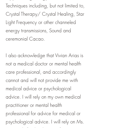
Techniques including, but not limited to,
Crystal Therapy/ Crystal Healing, Star
Light Frequency or other channeled
energy transmissions, Sound and
ceremonial Cacao.
I also acknowledge that Vivian Arias is
not a medical doctor or mental health
care professional, and accordingly
cannot and will not provide me with
medical advice or psychological
advice. I will rely on my own medical
practitioner or mental health
professional for advice for medical or
psychological advice. I will rely on Ms.