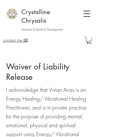
Crystalline
Chrysalis
Personal & Spiritual Development
contact me 📧
Waiver of Liability
Release
I acknowledge that Vivian Arias is an
Energy Healing/ Vibrational Healing
Practitioner, and is in private practice
for the purpose of providing mental,
emotional, physical and spiritual
support using Energy/ Vibrational