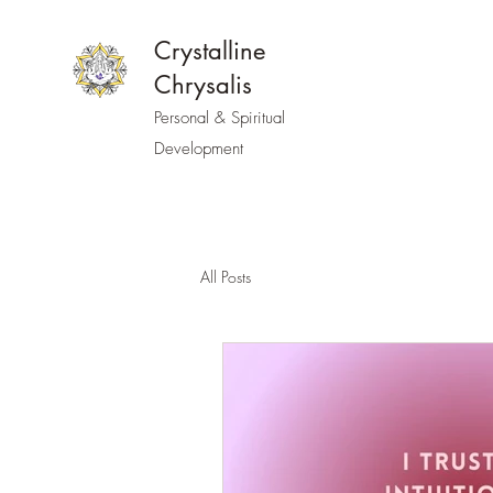
Crystalline
Chrysalis
Personal & Spiritual
Development
All Posts