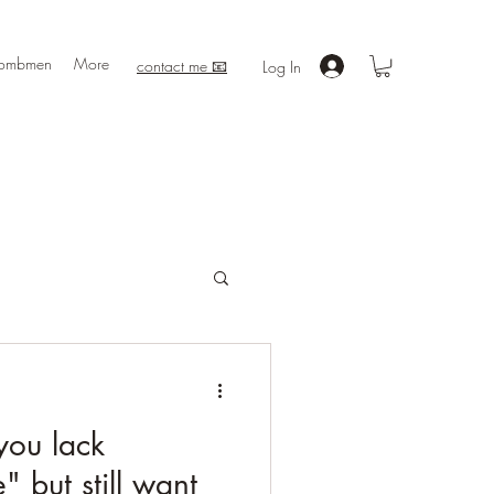
ombmen
More
contact me 📧
Log In
you lack
 but still want