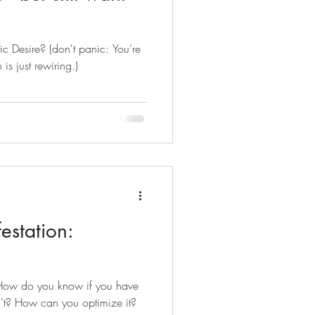
c Desire? (don't panic: You’re
s just rewiring.)
estation:
 How do you know if you have
't? How can you optimize it?