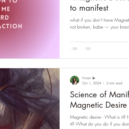
to manifest
what if you don’t have Magneti
not broken, babe — your brain i
Vivian 💫
Oct 1, 2024
3 min read
Science of Manif
Magnetic Desire
Magnetic desire - What is it?
it? What do you do if you don