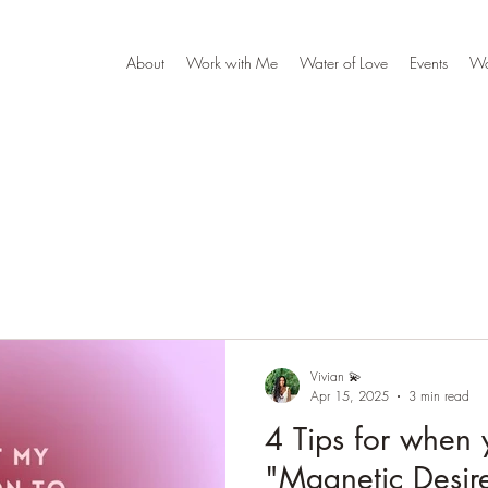
About
Work with Me
Water of Love
Events
W
Vivian 💫
Apr 15, 2025
3 min read
4 Tips for when 
"Magnetic Desire"