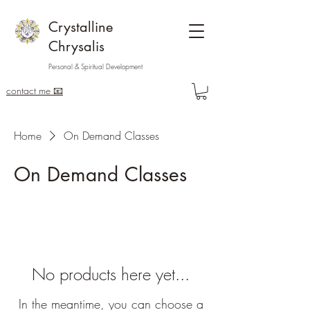
Crystalline
Chrysalis
Personal & Spiritual Development
contact me 📧
Home
On Demand Classes
On Demand Classes
No products here yet...
In the meantime, you can choose a