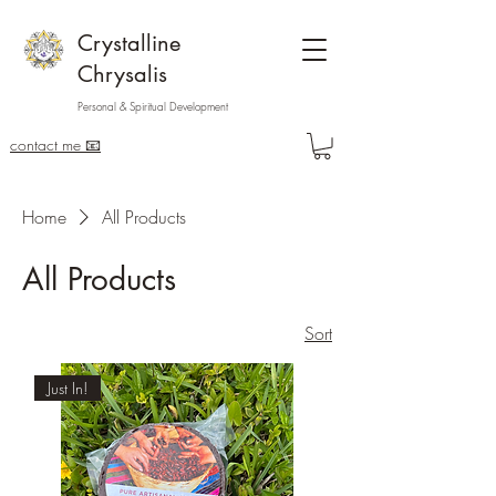
Crystalline
Chrysalis
Personal & Spiritual Development
contact me 📧
Home
All Products
All Products
Sort
Just In!