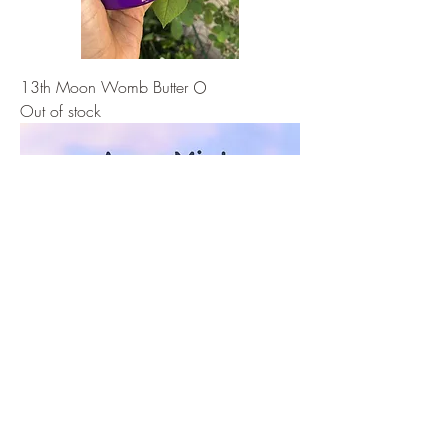
13th Moon Womb Butter 🌕
Out of stock
🔮 Energetic Hygiene Kit: Clear & Protect