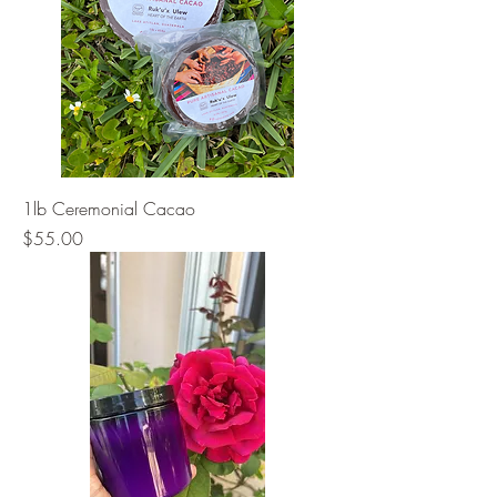
1lb Ceremonial Cacao
Price
$55.00