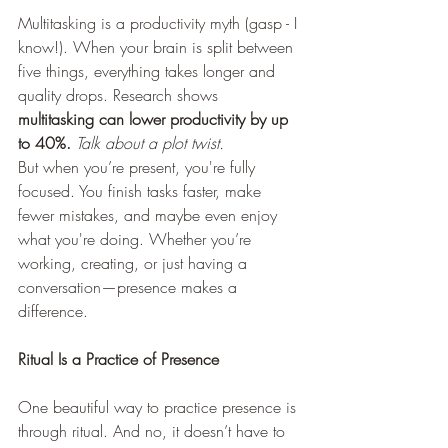
Multitasking is a productivity myth (gasp - I 
know!). When your brain is split between 
five things, everything takes longer and 
quality drops. Research shows 
multitasking can lower productivity by up 
to 40%.
Talk about a plot twist. 
But when you’re present, you're fully 
focused. You finish tasks faster, make 
fewer mistakes, and maybe even enjoy 
what you're doing. Whether you’re 
working, creating, or just having a 
conversation—presence makes a 
difference.
Ritual Is a Practice of Presence
One beautiful way to practice presence is 
through ritual. And no, it doesn’t have to 