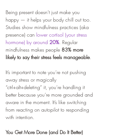
Being present doesn’t just make you 
happy — it helps your body chill out too. 
Studies show mindfulness practices (aka 
presence) can 
lower cortisol (your stress 
hormone) by around 
20%
. Regular 
mindfulness makes people 
83% more 
likely to say their stress feels manageable
.
It’s important to note you’re not pushing 
away stress or magically 
“ctrl+alt+deleting” it, you’re handling it 
better because you’re more grounded and 
aware in the moment. It’s like switching 
from reacting on autopilot to responding 
with intention.
You Get More Done (and Do It Better)