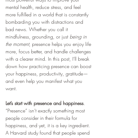
mental health, reduce stress, and feel 
more fulfilled in a world that is constantly 
bombarding you with distractions and 
bad news. Whether you call it 
mindfulness, grounding, or just 
being in 
the moment
, presence helps you enjoy life 
more, focus better, and handle challenges 
with a clearer mind. In this post, I’ll break 
down how practicing presence can boost 
your happiness, productivity, gratitude—
and even help you manifest what you 
want.
Let’s start with presence and happiness
. 
“Presence” isn’t exactly something most 
people consider in their formula for 
happiness, and yet, it is a key ingredient.
A Harvard study found that people spend 