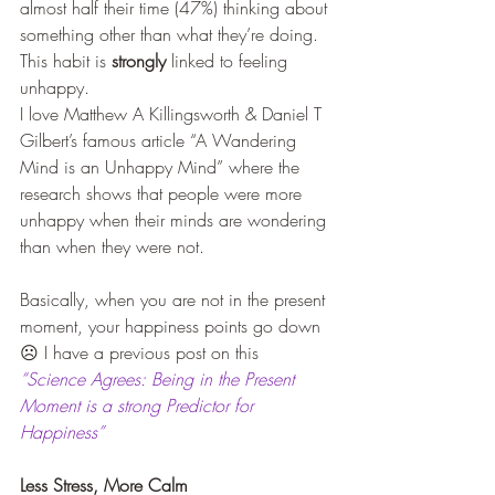
almost half their time (47%) thinking about 
something other than what they’re doing. 
This habit is 
strongly
 linked to feeling 
unhappy.
I love Matthew A Killingsworth & Daniel T 
Gilbert’s famous article “A Wandering 
Mind is an Unhappy Mind” where the 
research shows that people were more 
unhappy when their minds are wondering 
than when they were not.
Basically, when you are not in the present 
moment, your happiness points go down 
☹ I have a previous post on this 
“Science Agrees: Being in the Present 
Moment is a strong Predictor for 
Happiness”
Less Stress, More Calm