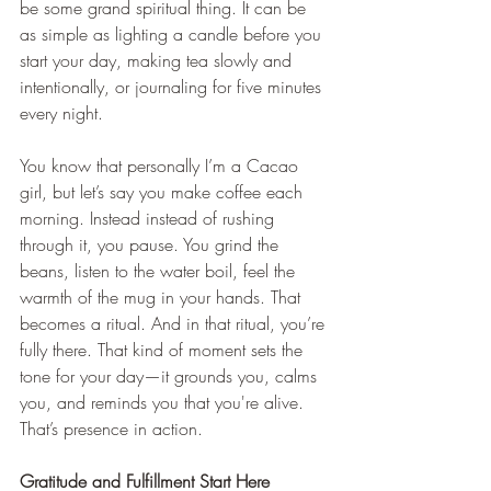
be some grand spiritual thing. It can be 
as simple as lighting a candle before you 
start your day, making tea slowly and 
intentionally, or journaling for five minutes 
every night.
You know that personally I’m a Cacao 
girl, but let’s say you make coffee each 
morning. Instead instead of rushing 
through it, you pause. You grind the 
beans, listen to the water boil, feel the 
warmth of the mug in your hands. That 
becomes a ritual. And in that ritual, you’re 
fully there. That kind of moment sets the 
tone for your day—it grounds you, calms 
you, and reminds you that you're alive. 
That’s presence in action.
Gratitude and Fulfillment Start Here