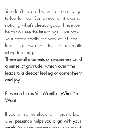
You don’t need a big win or life change 
to feel fulfilled. Sometimes, all it takes is 
noticing what’s already good. Presence 
helps you see the little things—like how 
your coffee smells, the way your friend 
laughs, or how nice it feels to stretch after 
sitting too long.
These small moments of awareness build 
a sense of gratitude, which over time 
leads to a deeper feeling of contentment 
and joy.
Presence Helps You Manifest What You 
Want
If you’re into manifestation, here’s a big 
one:
 presence helps you align with your 
goals.
 You can’t attract what you want if 