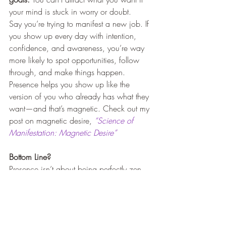
your mind is stuck in worry or doubt.
Say you’re trying to manifest a new job. If 
you show up every day with intention, 
confidence, and awareness, you’re way 
more likely to spot opportunities, follow 
through, and make things happen. 
Presence helps you show up like the 
version of you who already has what they 
want—and that’s magnetic. Check out my 
post on magnetic desire, 
“Science of 
Manifestation: Magnetic Desire”
Bottom Line?
Presence isn’t about being perfectly zen 
all the time. It’s just about being 
here
 more 
often—whether that’s when you’re talking 
to a friend, making a decision, or sipping 
your morning coffee.