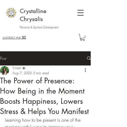
Crystalline
Chrysalis
Personal & Spiritual Development
contact me 📧
Post
Vivian 💫
Aug 7, 2025
3 min read
The Power of Presence:
How Being in the Moment
Boosts Happiness, Lowers
Stress & Helps You Manifest
Learning how to be present is one of the 
most powerful ways to improve your 