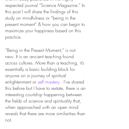
respected journal “Science Magazine.” In 
this post I will share the findings of this 
study on mindfulness or “being in the 
present moment” & how you can begin to 
maximize your happiness based on this 
practice. 
“Being in the Present Moment,” is not 
new. It is an ancient teaching found 
across cultures. More than a teaching, it’s 
essentially a basic building block for 
anyone on a journey of spiritual 
enlightenment or 
self mastery
.  I’ve shared 
this before but I have to restate, there is an 
interesting courtship happening between 
the fields of science and spirituality that, 
when approached with an open mind 
reveals that there are more similarities than 
not. 