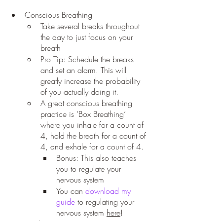
Conscious Breathing
Take several breaks throughout 
the day to just focus on your 
breath
Pro Tip: Schedule the breaks 
and set an alarm. This will 
greatly increase the probability 
of you actually doing it. 
A great conscious breathing 
practice is ‘Box Breathing’ 
where you inhale for a count of 
4, hold the breath for a count of 
4, and exhale for a count of 4.
Bonus: This also teaches 
you to regulate your 
nervous system
You can 
download my 
guide
 to regulating your 
nervous system 
here
! 