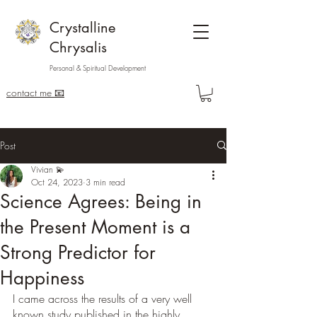
Crystalline
Chrysalis
Personal & Spiritual Development
contact me 📧
Post
Vivian 💫
Oct 24, 2023
3 min read
Science Agrees: Being in
the Present Moment is a
Strong Predictor for
Happiness
I came across the results of a very well 
known study published in the highly 