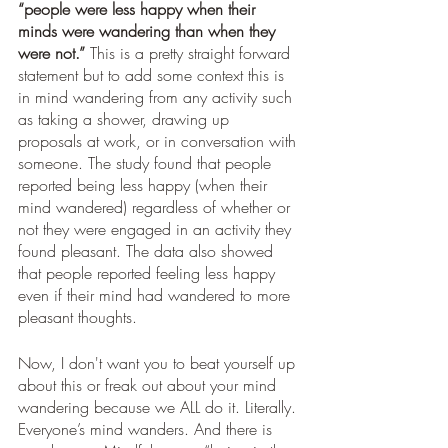
“people were less happy when their 
minds were wandering than when they 
were not.”
 This is a pretty straight forward 
statement but to add some context this is 
in mind wandering from any activity such 
as taking a shower, drawing up 
proposals at work, or in conversation with 
someone. The study found that people 
reported being less happy (when their 
mind wandered) regardless of whether or 
not they were engaged in an activity they 
found pleasant. The data also showed 
that people reported feeling less happy 
even if their mind had wandered to more 
pleasant thoughts. 
Now, I don't want you to beat yourself up 
about this or freak out about your mind 
wandering because we ALL do it. Literally. 
Everyone’s mind wanders. And there is 