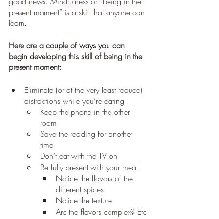
good news. Mindfulness or “being in the 
present moment” is a skill that anyone can 
learn. 
Here are a couple of ways you can 
begin developing this skill of being in the 
present moment:
Eliminate (or at the very least reduce) 
distractions while you’re eating
Keep the phone in the other 
room
Save the reading for another 
time
Don’t eat with the TV on
Be fully present with your meal
Notice the flavors of the 
different spices
Notice the texture
Are the flavors complex? Etc