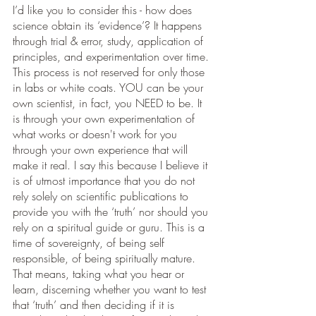
I’d like you to consider this - how does 
science obtain its ‘evidence’? It happens 
through trial & error, study, application of 
principles, and experimentation over time. 
This process is not reserved for only those 
in labs or white coats. YOU can be your 
own scientist, in fact, you NEED to be. It 
is through your own experimentation of 
what works or doesn't work for you 
through your own experience that will 
make it real. I say this because I believe it 
is of utmost importance that you do not 
rely solely on scientific publications to 
provide you with the ‘truth’ nor should you 
rely on a spiritual guide or guru. This is a 
time of sovereignty, of being self 
responsible, of being spiritually mature. 
That means, taking what you hear or 
learn, discerning whether you want to test 
that ‘truth’ and then deciding if it is 