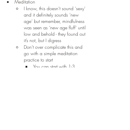
Meditation
I know, this doesn’t sound ‘sexy’ 
and it definitely sounds ‘new 
age’ but remember, mindfulness 
was seen as ‘new age fluff’ until 
low and behold - they found out 
it’s not, but I digress
Don’t over complicate this and 
go with a simple meditation 
practice to start
You can start with 1-3 
minutes of meditation that 
involves slow conscious 
breathing and focusing on 
one thing, like visualizing a 
color or a shape in your 
minds eye
There is another indicator the study 
revealed and I’ll be sharing that in another 