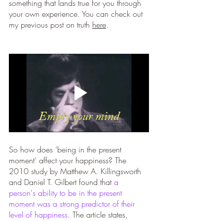
something that lands true for you through 
your own experience. You can check out 
my previous post on truth 
here
. 
So how does ‘being in the present 
moment’ affect your happiness? The 
2010 study by Matthew A. Killingsworth 
and Daniel T. Gilbert found that 
a 
person's ability to be in the present 
moment was a strong predictor of their 
level of happiness
. The article states, 