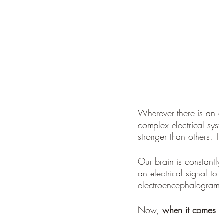
Wherever there is an e
complex electrical sy
stronger than others.
Our brain is constantl
an electrical signal t
electroencephalogram
Now, 
when it comes 