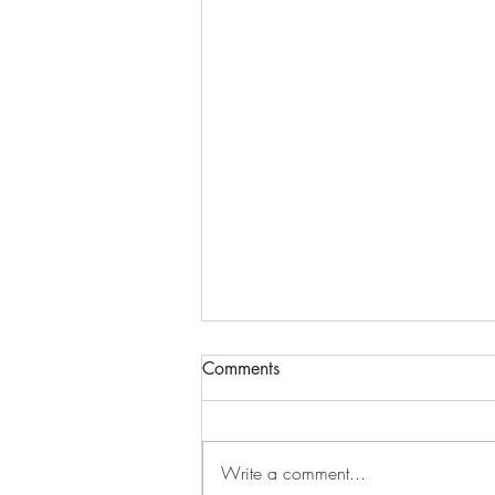
Comments
Write a comment...