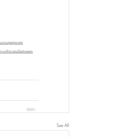
our-superpower
n-within-and-between-
See All