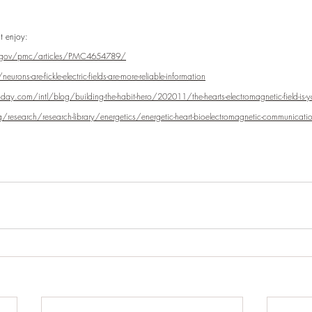
t enjoy:
h.gov/pmc/articles/PMC4654789/
rons-are-fickle-electric-fields-are-more-reliable-information
y.com/intl/blog/building-the-habit-hero/202011/the-hearts-electromagnetic-field-is-y
research/research-library/energetics/energetic-heart-bioelectromagnetic-communicatio