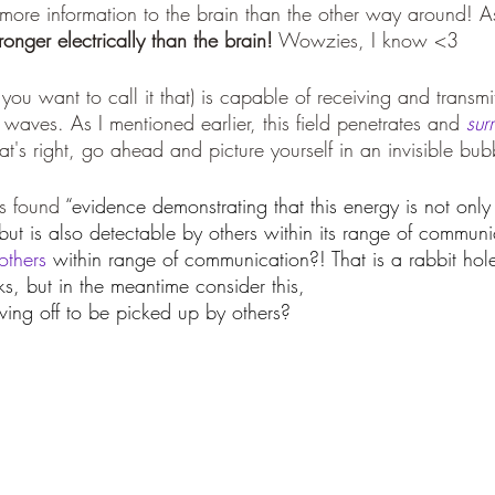
ore information to the brain than the other way around! As 
ronger electrically than the brain!
 Wowzies, I know <3
f you want to call it that) is capable of receiving and transmi
o waves. As I mentioned earlier, this field penetrates and 
sur
at's right, go ahead and picture yourself in an invisible bub
s found 
“evidence demonstrating that this energy is not only 
 but is also detectable by others within its range of communic
others
 within range of communication?! That is a rabbit hole 
s, but in the meantime consider this,
ing off to be picked up by others?