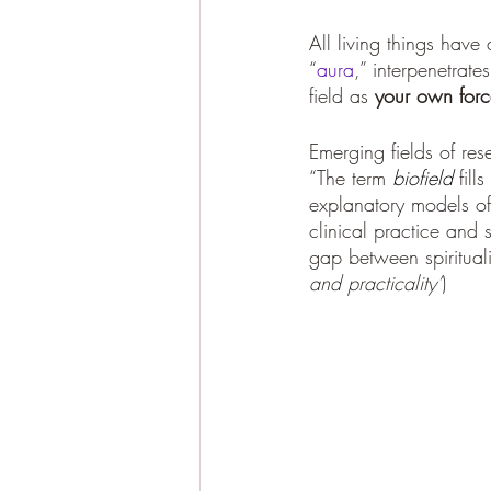
All living things have
“
aura
,” interpenetrat
field as 
your own force
Emerging fields of re
“The term 
biofield
fill
explanatory models o
clinical practice and s
gap between spirituali
and practicality’
)