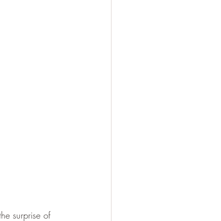
he surprise of 