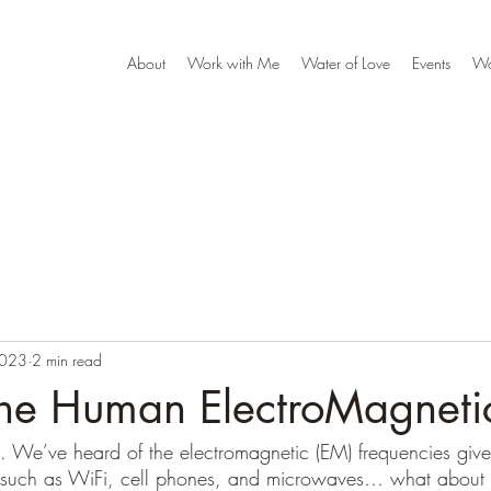
About
Work with Me
Water of Love
Events
W
2023
2 min read
the Human ElectroMagnetic
s. We’ve heard of the electromagnetic (EM) frequencies give
s such as WiFi, cell phones, and microwaves… what about