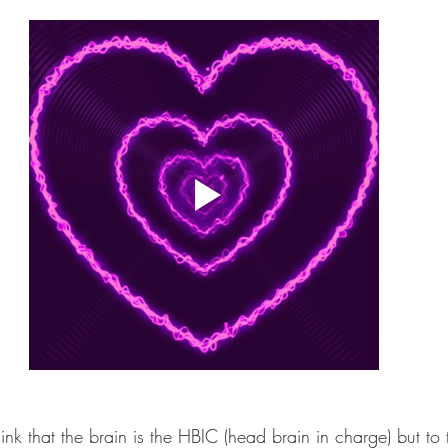
k that the brain is the HBIC (head brain in charge) but to t