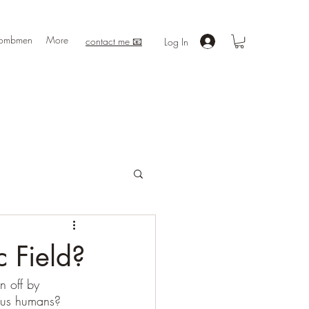
ombmen
More
contact me 📧
Log In
 Field?
n off by 
 us humans?