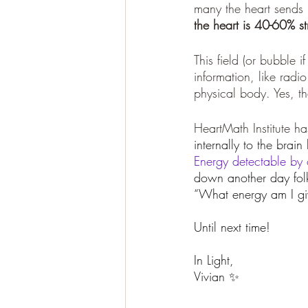
many the heart sends m
the heart is 40-60% st
This field (or bubble i
information, like radi
physical body. Yes, th
HeartMath Institute ha
internally to the brain
Energy detectable by 
down another day folk
“What energy am I giv
Until next time! 
In Light, 
Vivian ✨