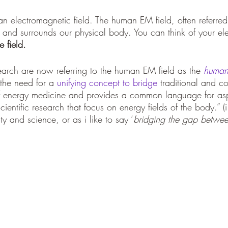
 an electromagnetic field. The human EM field, often referred
es and surrounds our physical body. You can think of your el
 field.
search are now referring to the human EM field as the 
human 
s the need for a 
unifying concept to bridge
 traditional and c
f energy medicine and provides a common language for asp
cientific research that focus on energy fields of the body.” (i
ty and science, or as i like to say ‘
bridging the gap between 