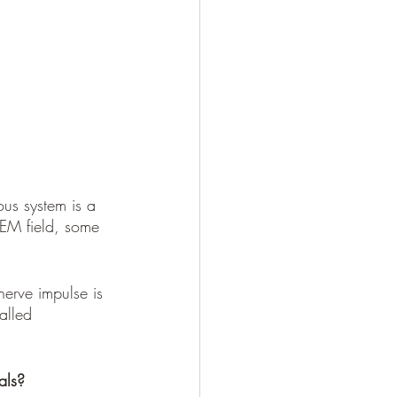
ous system is a 
 EM field, some 
nerve impulse is 
alled 
als?