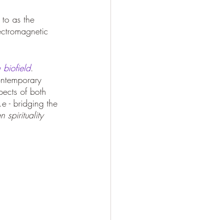
 to as the 
ectromagnetic 
biofield
.
ontemporary 
ects of both 
.e - bridging the 
spirituality 