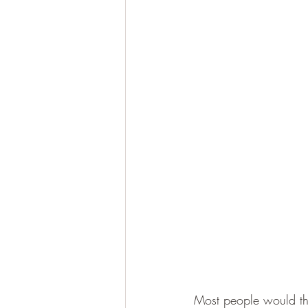
Most people would thin