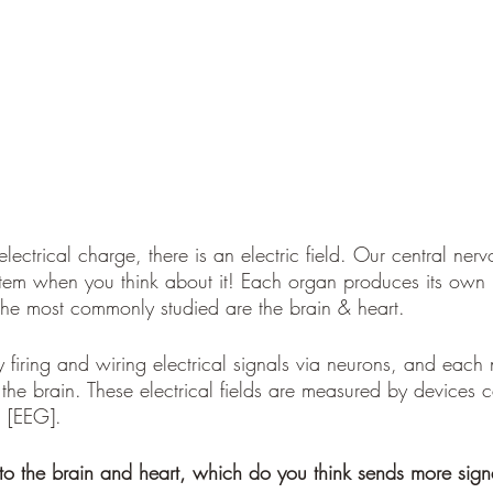
lectrical charge, there is an electric field. Our central nerv
stem when you think about it! Each organ produces its own
 The most commonly studied are the brain & heart.
y firing and wiring electrical signals via neurons, and each 
o the brain. These electrical fields are measured by devices c
 [EEG].
to the brain and heart, which do you think sends more sign