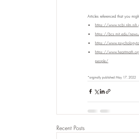
Articles referenced that you migh
https://www.ncbi.nlm.ni
https://bcs.mit.edu/news/neu
https://www.psychologytoda
https://www.heartmath.org/
people/
*originally published May 17, 2022
Recent Posts