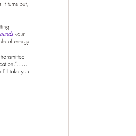
it turns out, 
tting 
rounds
 your 
ble of energy.
transmitted 
ation.”...... 
I’ll take you 