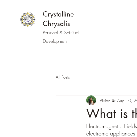
Crystalline
Chrysalis
Personal & Spiritual
Development
All Posts
Vivian 💫
Aug 10, 
What is 
Electromagnetic Field
electronic appliance