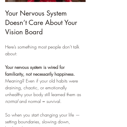
Your Nervous System 
Doesn’t Care About Your 
Vision Board
Here’s something most people don’t talk 
about:
Your nervous system is wired for 
familiarity, not necessarily happiness.
Meaning? Even if your old habits were 
draining, chaotic, or emotionally 
unhealthy your body still learned them as 
normal
 and normal = survival.
So when you start changing your life — 
setting boundaries, slowing down, 