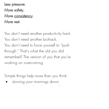
Less pressure.
More safety.
More 
consistency
.
More rest.
You don't need another productivity hack. 
You don't need another biohack. 
You don't need to force yourself to “push 
through.” That's what the old you did 
remember? The version of you that you're 
working on overcoming. 
Simple things help more than you think:
slowing your mornings down
getting outside without your phone
having meals at the same time each 
day
going to bed at the same time