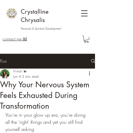
Crystalline
Chrysalis
Personal & Spiritual Development
contact me 📧
Post
Vivian 💫
Jun 4
3 min read
Why Your Nervous System
Feels Exhausted During
Transformation
You're in your glow up era, you're doing 
all the 'right' things and yet you still find 
yourself asking