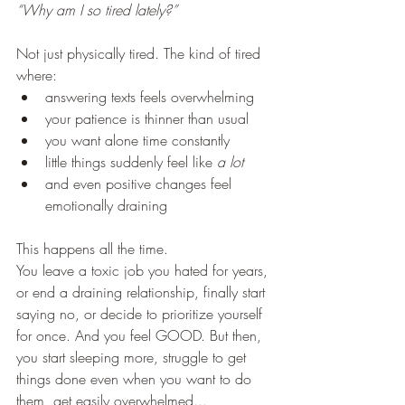
“Why am I so tired lately?”
Not just physically tired. The kind of tired 
where:
answering texts feels overwhelming
your patience is thinner than usual
you want alone time constantly
little things suddenly feel like 
a lot
and even positive changes feel 
emotionally draining
This happens all the time.
You leave a toxic job you hated for years, 
or end a draining relationship, finally start 
saying no, or decide to prioritize yourself 
for once. And you feel GOOD. But then, 
you start sleeping more, struggle to get 
things done even when you want to do 
them, get easily overwhelmed... 