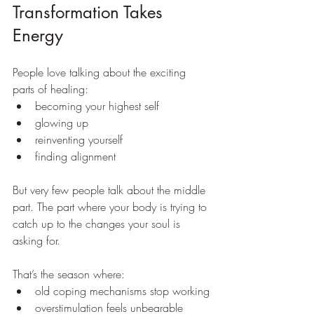
Transformation Takes 
Energy
People love talking about the exciting 
parts of healing:
becoming your highest self
glowing up
reinventing yourself
finding alignment
But very few people talk about the middle 
part. The part where your body is trying to 
catch up to the changes your soul is 
asking for.
That’s the season where:
old coping mechanisms stop working
overstimulation feels unbearable