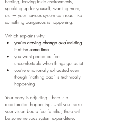
healing, leaving toxic environments, 
speaking up for yourself, wanting more, 
etc — your nervous system can react like 
something dangerous is happening.
Which explains why:
you’re craving change 
and
 resisting 
it at the same time
you want peace but feel 
uncomfortable when things get quiet
you’re emotionally exhausted even 
though “nothing bad” is technically 
happening
Your body is adjusting. There is a 
recalibration happening. Until you make 
your vision board feel familiar, there will 
be some nervous system expenditure. 