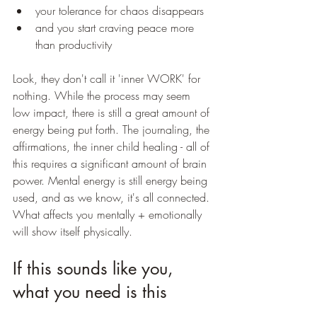
your tolerance for chaos disappears
and you start craving peace more 
than productivity
Look, they don't call it 'inner WORK' for 
nothing. While the process may seem 
low impact, there is still a great amount of 
energy being put forth. The journaling, the 
affirmations, the inner child healing - all of 
this requires a significant amount of brain 
power. Mental energy is still energy being 
used, and as we know, it's all connected. 
What affects you mentally + emotionally 
will show itself physically. 
If this sounds like you, 
what you need is this