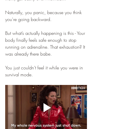
Naturally, you panic, because you think 
you're going backward. 
But what’s actually happening is this - Your 
body finally feels safe enough to stop 
running on adrenaline. That exhaustion? It 
was already there babe.
You just couldn’t feel it while you were in 
survival mode. 