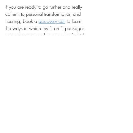
If you are ready to go further and really 
commit to personal transformation and 
healing, book a 
discovery call
 to learn 
the ways in which my 1 on 1 packages 
can support you or how you can flourish 
inside of 
The Chrysalis
 community. 
In Light, 
Vivian