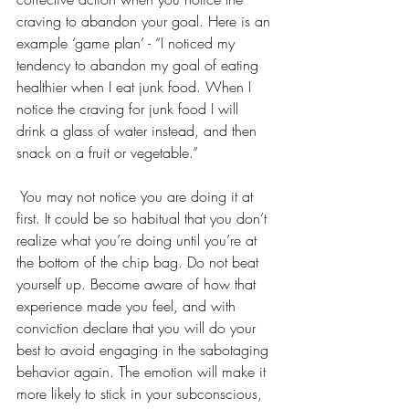
craving to abandon your goal. Here is an 
example ‘game plan’ - “I noticed my 
tendency to abandon my goal of eating 
healthier when I eat junk food. When I 
notice the craving for junk food I will 
drink a glass of water instead, and then 
snack on a fruit or vegetable.”
 You may not notice you are doing it at 
first. It could be so habitual that you don’t 
realize what you’re doing until you’re at 
the bottom of the chip bag. Do not beat 
yourself up. Become aware of how that 
experience made you feel, and with 
conviction declare that you will do your 
best to avoid engaging in the sabotaging 
behavior again. The emotion will make it 
more likely to stick in your subconscious, 