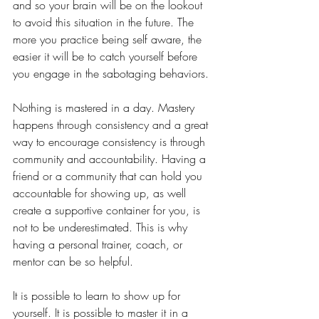
and so your brain will be on the lookout 
to avoid this situation in the future. The 
more you practice being self aware, the 
easier it will be to catch yourself before 
you engage in the sabotaging behaviors.
Nothing is mastered in a day. Mastery 
happens through consistency and a great 
way to encourage consistency is through 
community and accountability. Having a 
friend or a community that can hold you 
accountable for showing up, as well 
create a supportive container for you, is 
not to be underestimated. This is why 
having a personal trainer, coach, or 
mentor can be so helpful. 
It is possible to learn to show up for 
yourself. It is possible to master it in a 