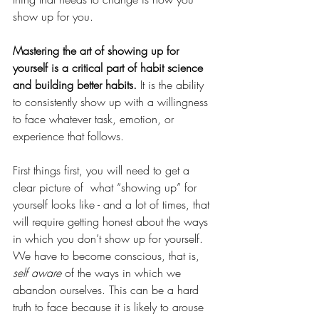
show up for you. 
Mastering the art of showing up for 
yourself is a critical part of habit science 
and building better habits.
 It is the ability 
to consistently show up with a willingness 
to face whatever task, emotion, or 
experience that follows. 
First things first, you will need to get a 
clear picture of  what “showing up” for 
yourself looks like - and a lot of times, that 
will require getting honest about the ways 
in which you don’t show up for yourself. 
We have to become conscious, that is, 
self aware 
of the ways in which we 
abandon ourselves. This can be a hard 
truth to face because it is likely to arouse 