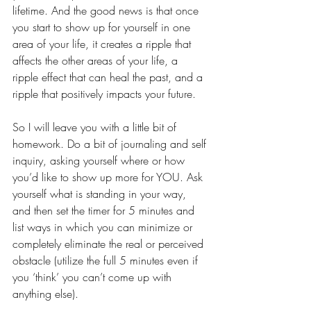
lifetime. And the good news is that once 
you start to show up for yourself in one 
area of your life, it creates a ripple that 
affects the other areas of your life, a 
ripple effect that can heal the past, and a 
ripple that positively impacts your future. 
So I will leave you with a little bit of 
homework. Do a bit of journaling and self 
inquiry, asking yourself where or how 
you’d like to show up more for YOU. Ask 
yourself what is standing in your way, 
and then set the timer for 5 minutes and 
list ways in which you can minimize or 
completely eliminate the real or perceived 
obstacle (utilize the full 5 minutes even if 
you ‘think’ you can’t come up with 
anything else). 