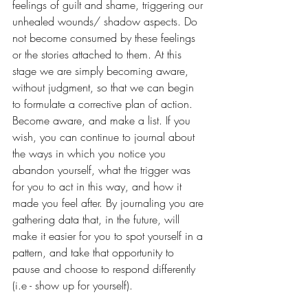
feelings of guilt and shame, triggering our 
unhealed wounds/ shadow aspects. Do 
not become consumed by these feelings 
or the stories attached to them. At this 
stage we are simply becoming aware, 
without judgment, so that we can begin 
to formulate a corrective plan of action. 
Become aware, and make a list. If you 
wish, you can continue to journal about 
the ways in which you notice you 
abandon yourself, what the trigger was 
for you to act in this way, and how it 
made you feel after. By journaling you are 
gathering data that, in the future, will 
make it easier for you to spot yourself in a 
pattern, and take that opportunity to 
pause and choose to respond differently 
(i.e - show up for yourself).