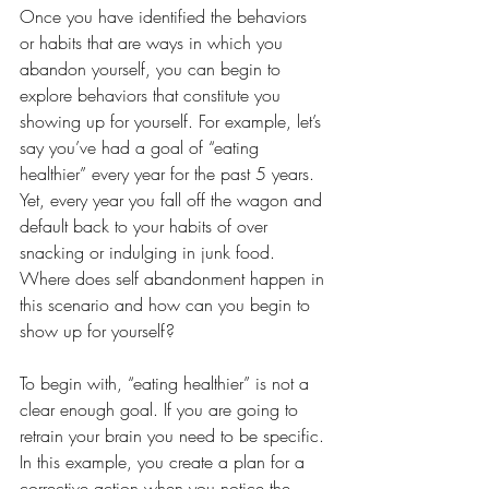
Once you have identified the behaviors 
or habits that are ways in which you 
abandon yourself, you can begin to 
explore behaviors that constitute you 
showing up for yourself. For example, let’s 
say you’ve had a goal of “eating 
healthier” every year for the past 5 years. 
Yet, every year you fall off the wagon and 
default back to your habits of over 
snacking or indulging in junk food. 
Where does self abandonment happen in 
this scenario and how can you begin to 
show up for yourself?
To begin with, “eating healthier” is not a 
clear enough goal. If you are going to 
retrain your brain you need to be specific. 
In this example, you create a plan for a 
corrective action when you notice the 