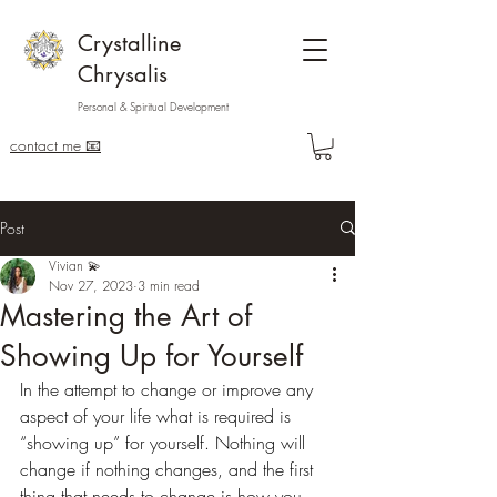
Crystalline
Chrysalis
Personal & Spiritual Development
contact me 📧
Post
Vivian 💫
Nov 27, 2023
3 min read
Mastering the Art of
Showing Up for Yourself
In the attempt to change or improve any 
aspect of your life what is required is 
“showing up” for yourself. Nothing will 
change if nothing changes, and the first 
thing that needs to change is how you 